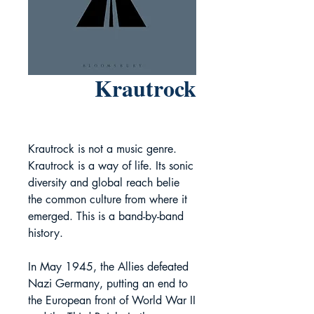
Krautrock
Krautrock is not a music genre.
Krautrock is a way of life. Its sonic
diversity and global reach belie
the common culture from where it
emerged. This is a band-by-band
history.
In May 1945, the Allies defeated
Nazi Germany, putting an end to
the European front of World War II