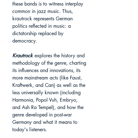
these bands is to witness interplay
common in jazz music. Thus,
krautrock represents German
politics reflected in music: a
dictatorship replaced by
democracy.
Krautrock
explores the history and
methodology of the genre, charting
its influences and innovations, its
more mainstream acts (like Faust,
Kraftwerk, and Can) as well as the
less universally known (including
Harmonia, Popol Vuh, Embryo,
and Ash Ra Tempel), and how the
genre developed in post-war
Germany and what it means to
today's listeners.