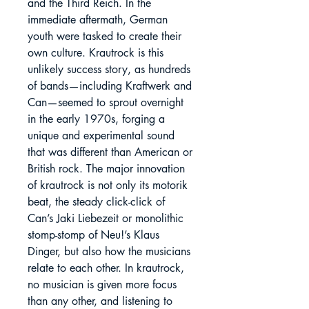
and the Third Reich. In the
immediate aftermath, German
youth were tasked to create their
own culture. Krautrock is this
unlikely success story, as hundreds
of bands—including Kraftwerk and
Can—seemed to sprout overnight
in the early 1970s, forging a
unique and experimental sound
that was different than American or
British rock. The major innovation
of krautrock is not only its motorik
beat, the steady click-click of
Can’s Jaki Liebezeit or monolithic
stomp-stomp of Neu!’s Klaus
Dinger, but also how the musicians
relate to each other. In krautrock,
no musician is given more focus
than any other, and listening to