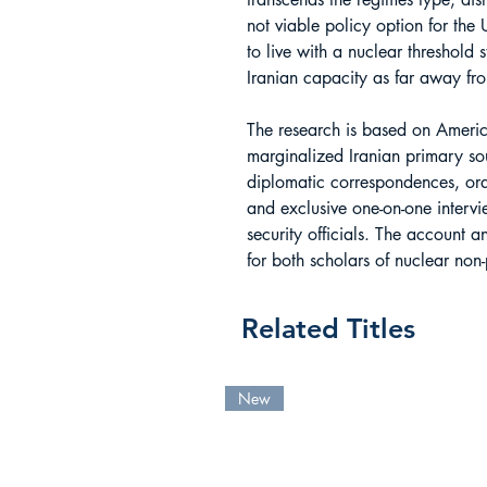
not viable policy option for the 
to live with a nuclear threshold 
Iranian capacity as far away fr
The research is based on Americ
marginalized Iranian primary sou
diplomatic correspondences, oral 
and exclusive one-on-one intervie
security officials. The account a
for both scholars of nuclear non-
Related Titles
New