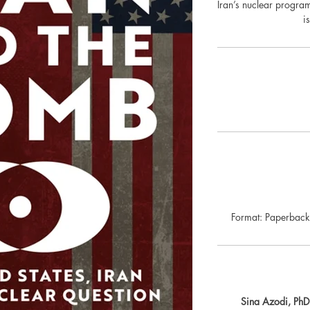
Iran’s nuclear progra
i
Format: Paperba
Sina Azodi, PhD