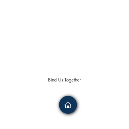
Bind Us Together