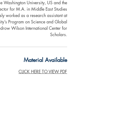
ge Washington University, US and the
ctor for M.A. in Middle East Studies
ly worked as a research assistant at
sity’s Program on Science and Global
row Wilson International Center for
Scholars.
Material Available
CLICK HERE TO VIEW PDF