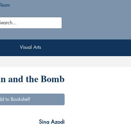
 Team
Visual Arts
Visual Arts
an and the Bomb
d to Bookshelf
Sina Azodi