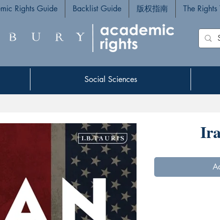
mic Rights Guide
Backlist Guide
版权指南
The Rights
Social Sciences
Social Sciences
Ir
Ad