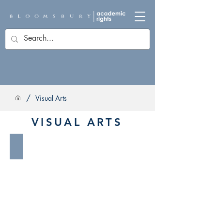
/
Visual Arts
VISUAL ARTS
Architecture & Interior Design