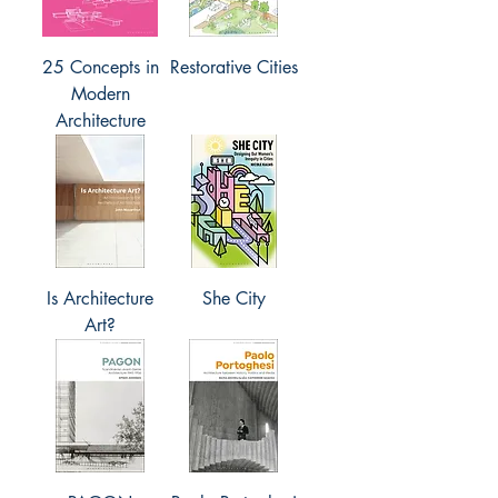
25 Concepts in
Restorative Cities
Modern
Architecture
Is Architecture
She City
Art?