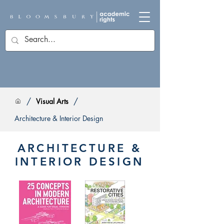
/
/
Visual Arts
Architecture & Interior Design
ARCHITECTURE &
INTERIOR DESIGN