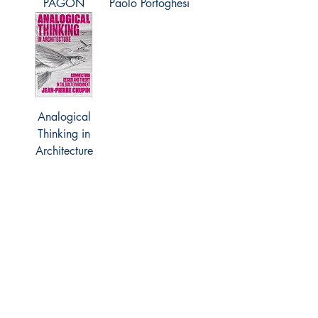
PAGON
Paolo Portoghesi
Analogical
Thinking in
Architecture