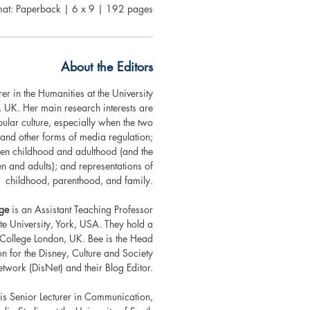
mat: Paperback | 6 x 9 | 192 pages
About the Editors
rer in the Humanities at the University
, UK. Her main research interests are
lar culture, especially when the two
s and other forms of media regulation;
en childhood and adulthood (and the
ren and adults); and representations of
childhood, parenthood, and family.
dge
is an Assistant Teaching Professor
te University, York, USA. They hold a
 College London, UK. Bee is the Head
 for the Disney, Culture and Society
work (DisNet) and their Blog Editor.
is Senior Lecturer in Communication,