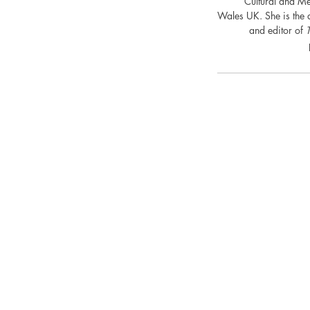
Cultural and Me
Wales UK. She is the 
and editor of