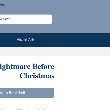
 Team
Visual Arts
Visual Arts
ightmare Before
Christmas
d to Bookshelf