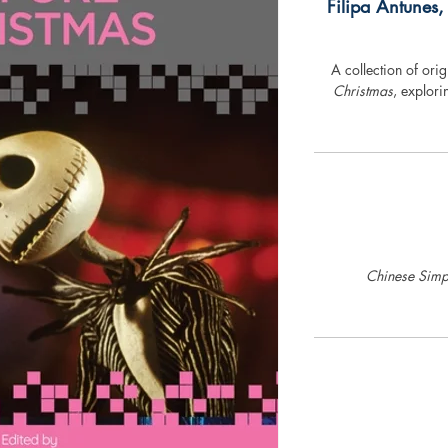
Filipa Antunes,
A collection of ori
Christmas
, explori
Chinese Simpl