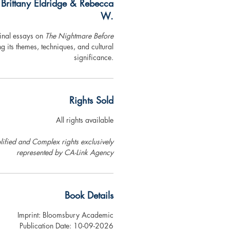
 Brittany Eldridge & Rebecca
W.
ginal essays on
The Nightmare Before
ng its themes, techniques, and cultural
significance.
Rights Sold
All rights available
ified and Complex rights exclusively
represented by CA-Link Agency
Book Details
Imprint: Bloomsbury Academic
Publication Date: 10-09-2026