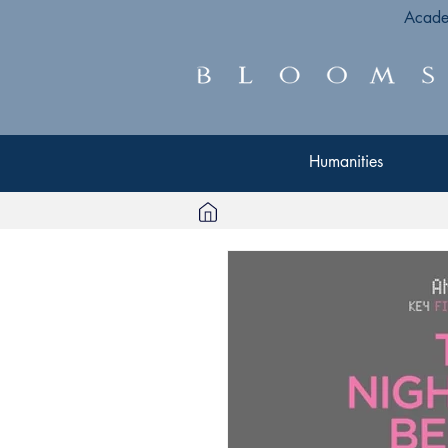
Acade
Humanities
Humanities