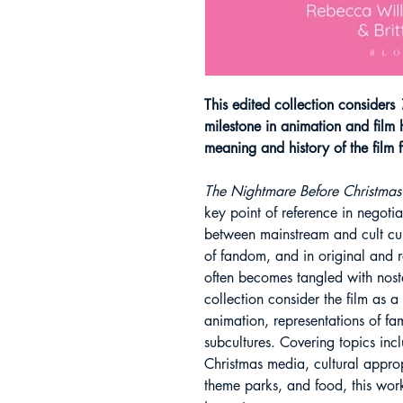
This edited collection considers
T
milestone in animation and film h
meaning and history of the film 
The Nightmare Before Christmas
key point of reference in negoti
between mainstream and cult cul
of fandom, and in original and r
often becomes tangled with nosta
collection consider the film as a
animation, representations of f
subcultures. Covering topics incl
Christmas media, cultural approp
theme parks, and food, this work