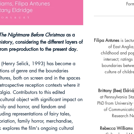
For
he Nightmare Before Christmas
as a
Filipa Antunes
is Lectu
istory, considering the different layers of
of East Anglia
from pre-production to the present day.
childhood and popu
intersect; rating
(Henry Selick, 1993) has become a
boundaries betwe
ations of genre and the boundaries
culture of child
tures, both on screen and in the spaces
etrospective reception contexts where it
Brittany (Bee) Eldri
lgia. Contributors to this edited
at Pennsylvania Sta
 cultural object with significant impact on
PhD from University
amily and horror, and fandom and
of Communication
uding representations of fairy tales,
Research Net
riation, family horror, merchandise,
 explores the film's ongoing cultural
Rebecca Williams