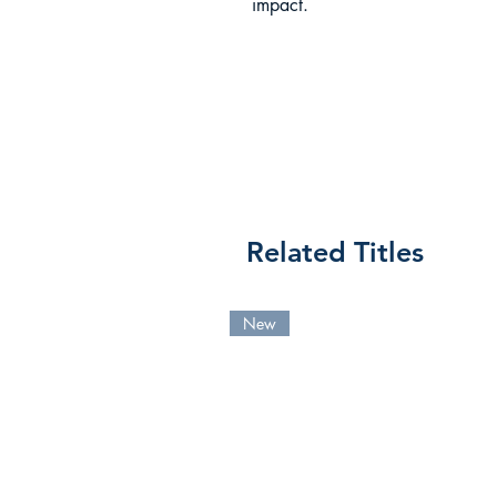
impact.
Related Titles
New