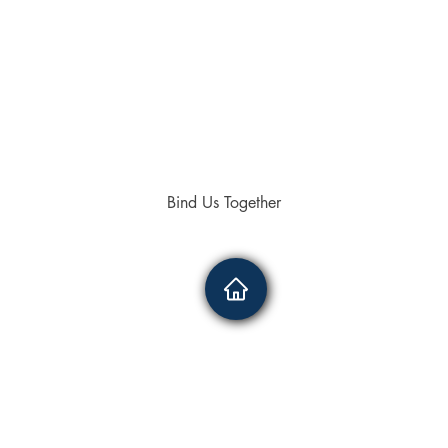
Bind Us Together
4336
0