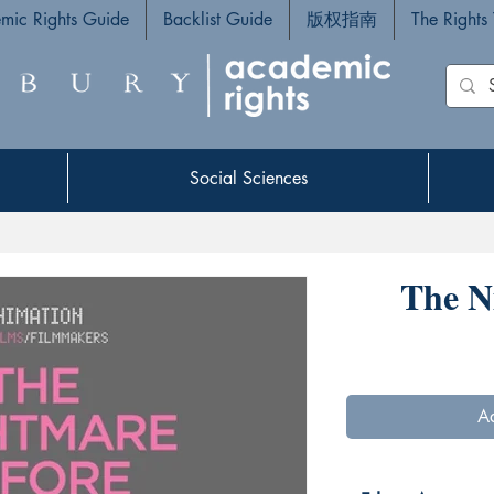
mic Rights Guide
Backlist Guide
版权指南
The Rights
Social Sciences
Social Sciences
The N
Ad