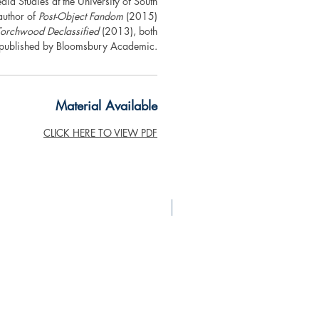
dia Studies at the University of South
author of
Post-Object Fandom
(2015)
Torchwood Declassified
(2013), both
published by Bloomsbury Academic.
Material Available
CLICK HERE TO VIEW PDF
New