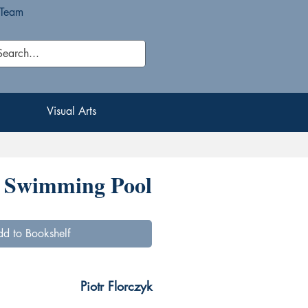
 Team
Visual Arts
Visual Arts
Swimming Pool
d to Bookshelf
Piotr Florczyk