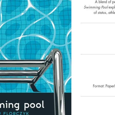
A blend of pe
Swimming Pool
expl
of status, athl
Format: Pape