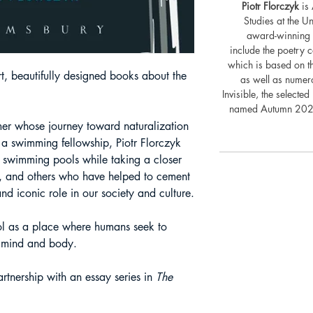
Piotr Florczyk
is 
Studies at the U
award-winning p
include the poetry c
which is based on th
rt, beautifully designed books about the
as well as numero
Invisible, the select
named Autumn 2021
er whose journey toward naturalization
 a swimming fellowship, Piotr Florczyk
n swimming pools while taking a closer
ers, and others who have helped to cement
d iconic role in our society and culture.
l as a place where humans seek to
n mind and body.
rtnership with an essay series in
The