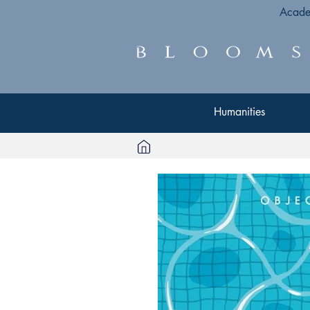
Acade
Humanities
Humanities