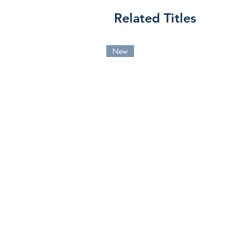
Related Titles
New