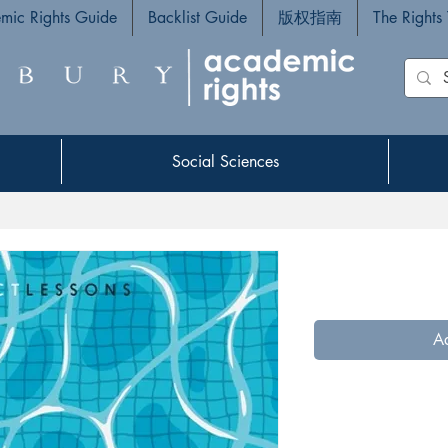
mic Rights Guide
Backlist Guide
版权指南
The Rights
Social Sciences
Social Sciences
Ad