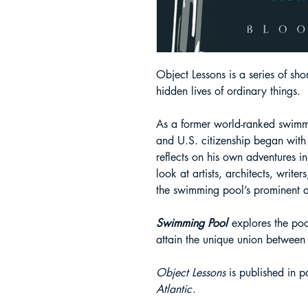
Object Lessons is a series of sho
hidden lives of ordinary things.
As a former world-ranked swimm
and U.S. citizenship began with
reflects on his own adventures i
look at artists, architects, writ
the swimming pool’s prominent an
Swimming Pool
explores the poo
attain the unique union betwee
Object Lessons
is published in pa
Atlantic
.