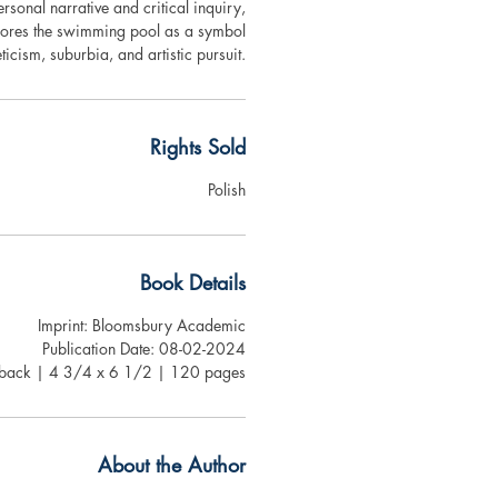
rsonal narrative and critical inquiry,
ores the swimming pool as a symbol
eticism, suburbia, and artistic pursuit.
Rights Sold
Polish
Book Details
Imprint: Bloomsbury Academic
Publication Date: 08-02-2024
rback | 4 3/4 x 6 1/2 | 120 pages
About the Author