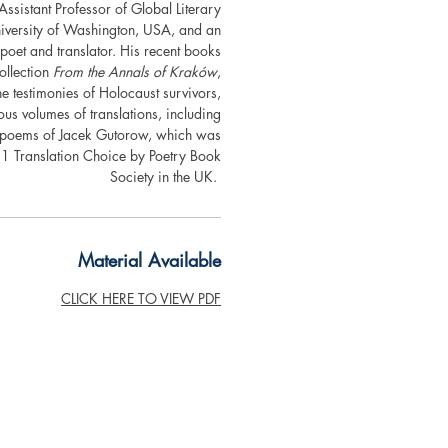
Assistant Professor of Global Literary
niversity of Washington, USA, and an
oet and translator. His recent books
ollection
From the Annals of Kraków
,
e testimonies of Holocaust survivors,
us volumes of translations, including
ed poems of Jacek Gutorow, which was
 Translation Choice by Poetry Book
Society in the UK.
Material Available
CLICK HERE TO VIEW PDF