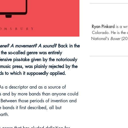
Ryan Pinkard
is a wri
Colorado. He is the
National's
Boxer
(202
cene? A movement?
A sound?
Back in the
the so-called genre was entirely
fensive piss-take given by the notoriously
 music press, was plainly rejected by the
ds to which it supposedly applied.
s a descriptor and as a source of
ays and by more bands than anyone could
Between those periods of invention and
 bands it first described, all but
arth.