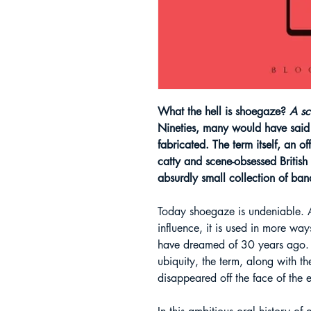
What the hell is shoegaze?
A s
Nineties, many would have said 
fabricated. The term itself, an of
catty and scene-obsessed British
absurdly small collection of ban
Today shoegaze is undeniable. A
influence, it is used in more w
have dreamed of 30 years ago. 
ubiquity, the term, along with the
disappeared off the face of the e