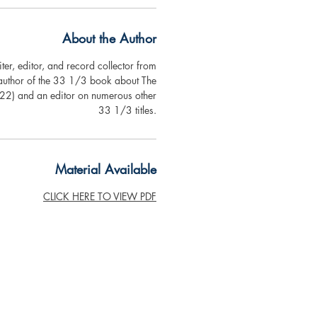
About the Author
ter, editor, and record collector from
 author of the 33 1/3 book about The
2) and an editor on numerous other
33 1/3 titles.
Material Available
CLICK HERE TO VIEW PDF