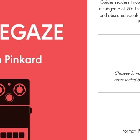
Guides readers throu
a subgenre of 90s in
and obscured vocals
B
Chinese Simpl
represented 
Format: 