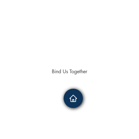
Bind Us Together
4336