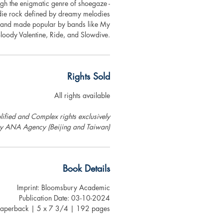
gh the enigmatic genre of shoegaze -
die rock defined by dreamy melodies
 and made popular by bands like My
loody Valentine, Ride, and Slowdive.
Rights Sold
All rights available
ified and Complex rights exclusively
by ANA Agency (Beijing and Taiwan)
Book Details
Imprint: Bloomsbury Academic
Publication Date: 03-10-2024
Paperback | 5 x 7 3/4 | 192 pages