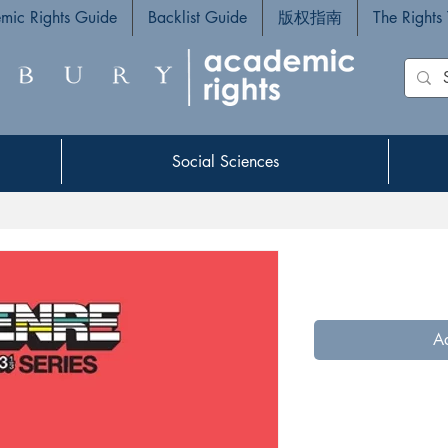
mic Rights Guide
Backlist Guide
版权指南
The Rights
Social Sciences
Social Sciences
Ad