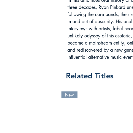
In this ambitious oral history of 
three decades, Ryan Pinkard une
following the core bands, their s
in and out of obscurity. His ana
interviews with artists, label he
unlikely odyssey of this esoteri
became a mainstream entity, only 
and rediscovered by a new gener
influential alternative music eve
Related Titles
New