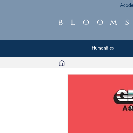
Acade
Humanities
Humanities