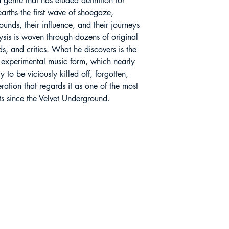
a genre that has eluded definition for
arths the first wave of shoegaze,
ounds, their influence, and their journeys
lysis is woven through dozens of original
ads, and critics. What he discovers is the
c, experimental music form, which nearly
to be viciously killed off, forgotten,
ation that regards it as one of the most
nts since the Velvet Underground.