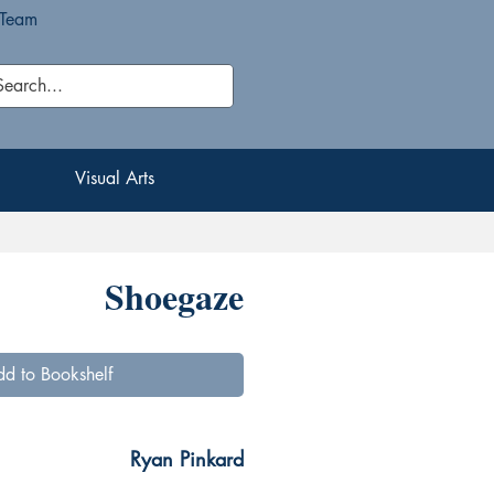
 Team
Visual Arts
Visual Arts
Shoegaze
d to Bookshelf
Ryan Pinkard