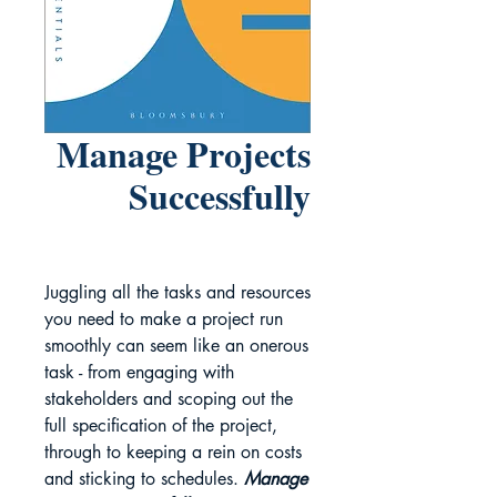
Manage Projects
Successfully
Juggling all the tasks and resources
you need to make a project run
smoothly can seem like an onerous
task - from engaging with
stakeholders and scoping out the
full specification of the project,
through to keeping a rein on costs
and sticking to schedules.
Manage