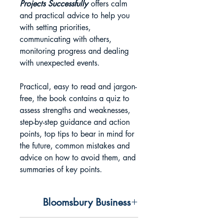
Projects Successfully
offers calm
and practical advice to help you
with setting priorities,
communicating with others,
monitoring progress and dealing
with unexpected events.
Practical, easy to read and jargon-
free, the book contains a quiz to
assess strengths and weaknesses,
step-by-step guidance and action
points, top tips to bear in mind for
the future, common mistakes and
advice on how to avoid them, and
summaries of key points.
Bloomsbury Business