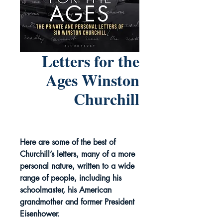
Letters for the
Ages Winston
Churchill
Here are some of the best of
Churchill’s letters, many of a more
personal nature, written to a wide
range of people, including his
schoolmaster, his American
grandmother and former President
Eisenhower.