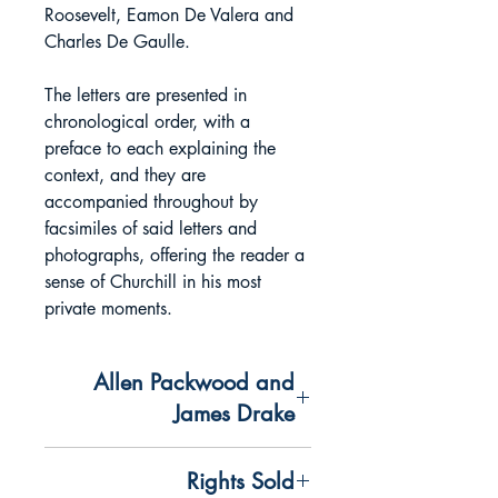
Roosevelt, Eamon De Valera and
Charles De Gaulle.
The letters are presented in
chronological order, with a
preface to each explaining the
context, and they are
accompanied throughout by
facsimiles of said letters and
photographs, offering the reader a
sense of Churchill in his most
private moments.
Allen Packwood and
James Drake
A specially curated selection of
Rights Sold
Churchill's key correspondence,