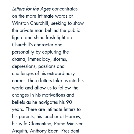
Letters for the Ages
concentrates
on the more intimate words of
Winston Churchill, seeking to show
the private man behind the public
figure and shine fresh light on
Churchill’s character and
personality by capturing the
drama, immediacy, storms,
depressions, passions and
challenges of his extraordinary
career. These letters take us into his
world and allow us to follow the
changes in his motivations and
beliefs as he navigates his 90
years. There are intimate letters to
his parents, his teacher at Harrow,
his wife Clementine, Prime Minister
Asquith, Anthony Eden, President