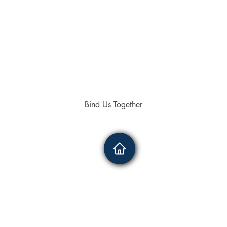
Bind Us Together
4336
0