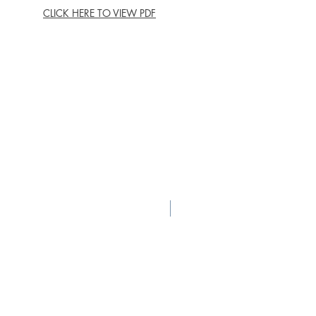
CLICK HERE TO VIEW PDF
New