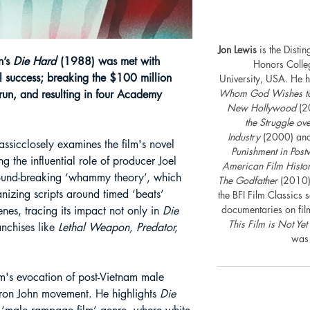
Jon Lewis
is the Disti
n’s
Die Hard
(1988) was met with
Honors Colle
 success; breaking the $100 million
University, USA. He h
Whom God Wishes to D
t run, and resulting in four Academy
New Hollywood
(2
the Struggle o
Industry
(2000) an
lassicclosely examines the film's novel
Punishment in Post
ng the influential role of producer Joel
American Film Histo
ground-breaking ‘whammy theory’, which
The Godfather
(2010)
anizing scripts around timed ‘beats’
the BFI Film Classics 
documentaries on fil
cenes, tracing its impact not only in
Die
This Film is Not Yet
ranchises like
Lethal Weapon, Predator,
was 
lm's evocation of post-Vietnam male
 Iron John movement. He highlights
Die