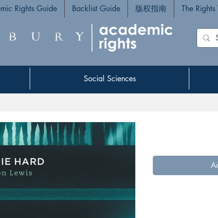
mic Rights Guide
Backlist Guide
版权指南
The Rights
Social Sciences
Social Sciences
Ad