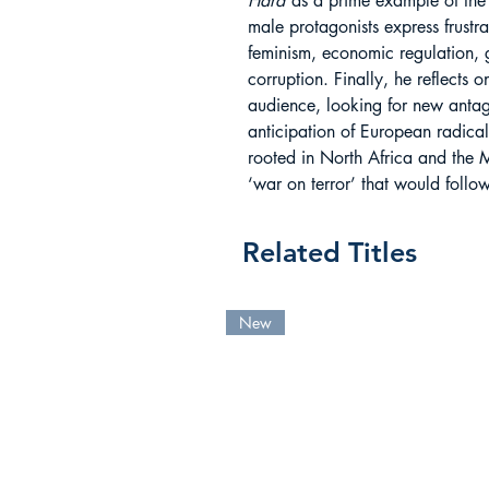
Hard
as a prime example of the
male protagonists express frustra
feminism, economic regulation, 
corruption. Finally, he reflects
audience, looking for new antag
anticipation of European radical 
rooted in North Africa and the 
‘war on terror’ that would follow
Related Titles
New