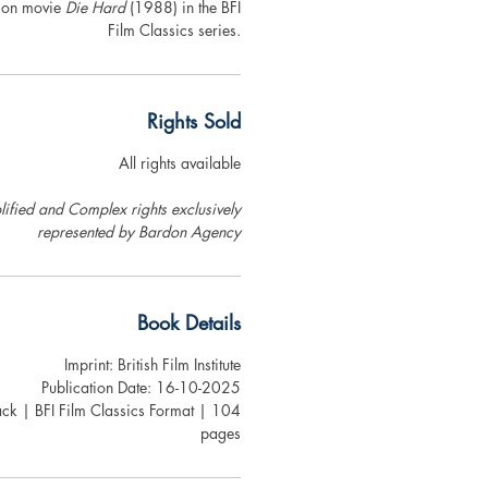
tion movie
Die Hard
(1988) in the BFI
Film Classics series.
Rights Sold
All rights available
ified and Complex rights exclusively
represented by Bardon Agency
Book Details
Imprint: British Film Institute
Publication Date: 16-10-2025
ck | BFI Film Classics Format | 104
pages