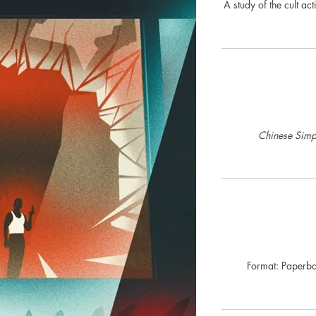
A study of the cult ac
Chinese Simpl
Format: Paperba