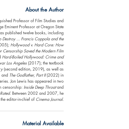
About the Author
nguished Professor of Film Studies and
ge Eminent Professor at Oregon State
as published twelve books, including
estroy ... Francis Coppola and the
005);
Hollywood v. Hard Core: How
ver Censorship Saved the Modern Film
d
Hard-Boiled Hollywood: Crime and
war Los Angeles
(2017); the textbook
ry
(second edition, 2019), as well as
 and
The Godfather, Part II
(2022) in
series. Jon Lewis has appeared in two
m censorship:
Inside Deep Throat
and
 Rated
. Between 2002 and 2007, he
the editor-in-chief of
Cinema Journal.
Material Available