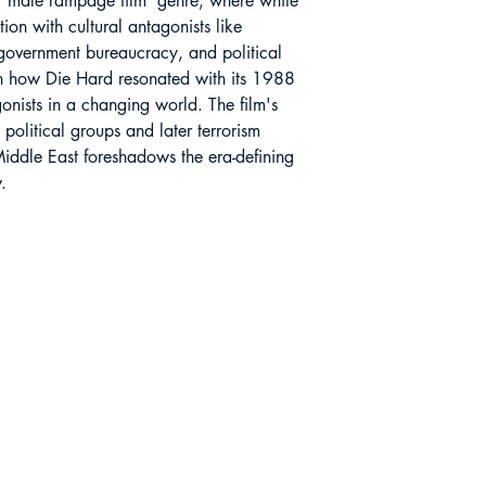
 ‘male rampage film’ genre, where white
tion with cultural antagonists like
government bureaucracy, and political
 on how Die Hard resonated with its 1988
onists in a changing world. The film's
political groups and later terrorism
Middle East foreshadows the era-defining
.