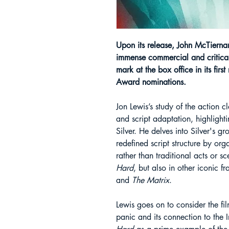
Upon its release, John McTierna
immense commercial and critical
mark at the box office in its firs
Award nominations.
Jon Lewis’s study of the action c
and script adaptation, highlighti
Silver. He delves into Silver's 
redefined script structure by org
rather than traditional acts or s
Hard
, but also in other iconic f
and
The Matrix
.
Lewis goes on to consider the fi
panic and its connection to the