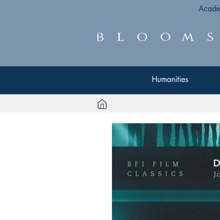
Acade
Humanities
Humanities