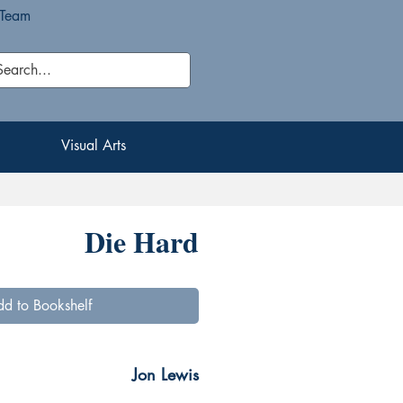
 Team
Visual Arts
Visual Arts
Die Hard
d to Bookshelf
Jon Lewis