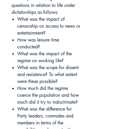
questions in relation to life under
dictatorships as follows:
What was the impact of
censorship on access to news or
entertainment?
How was leisure time
conducted?
What was the impact of the
regime on working life?
What was the scope for dissent
and resistance? To what extent
were these possible?
How much did the regime
coerce the population and how
much did it try to indoctrinate?
What was the difference for
Party leaders, comrades and
members in terms of the