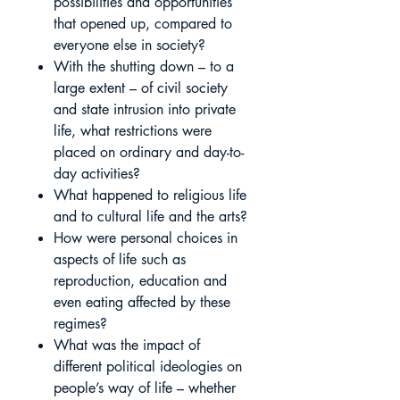
possibilities and opportunities
that opened up, compared to
everyone else in society?
With the shutting down – to a
large extent – of civil society
and state intrusion into private
life, what restrictions were
placed on ordinary and day-to-
day activities?
What happened to religious life
and to cultural life and the arts?
How were personal choices in
aspects of life such as
reproduction, education and
even eating affected by these
regimes?
What was the impact of
different political ideologies on
people’s way of life – whether