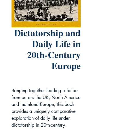
Dictatorship and
Daily Life in
20th-Century
Europe
Bringing together leading scholars
from across the UK, North America
and mainland Europe, this book
provides a uniquely comparative
exploration of daily life under
dictatorship in 20th-century