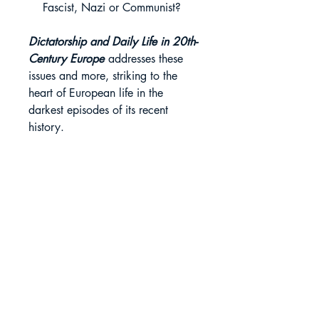
Fascist, Nazi or Communist?
Dictatorship and Daily Life in 20th-
Century Europe
addresses these
issues and more, striking to the
heart of European life in the
darkest episodes of its recent
history.
Lisa Pine
A wide-ranging examination of
Rights Sold
everyday life in the context of European
dictatorships in the 20th century.
Portuguese
Book Details
Imprint: Bloomsbury Academic
About the Editor
Publication Date: 01-12-2022