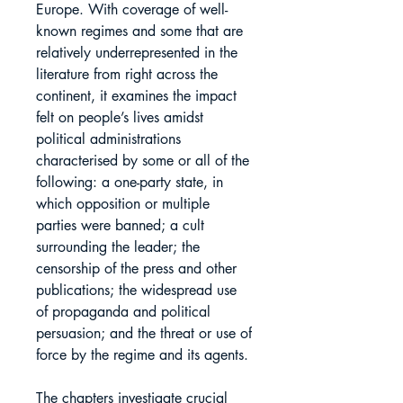
Europe. With coverage of well-
known regimes and some that are
relatively underrepresented in the
literature from right across the
continent, it examines the impact
felt on people’s lives amidst
political administrations
characterised by some or all of the
following: a one-party state, in
which opposition or multiple
parties were banned; a cult
surrounding the leader; the
censorship of the press and other
publications; the widespread use
of propaganda and political
persuasion; and the threat or use of
force by the regime and its agents.
The chapters investigate crucial