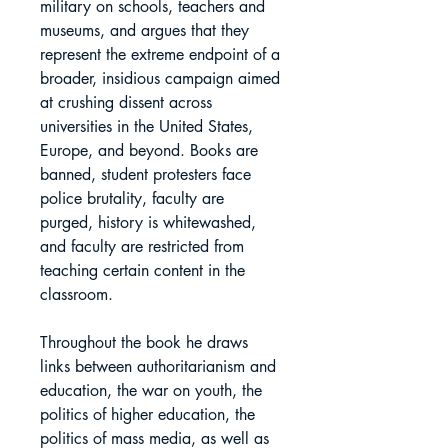
military on schools, teachers and
museums, and argues that they
represent the extreme endpoint of a
broader, insidious campaign aimed
at crushing dissent across
universities in the United States,
Europe, and beyond. Books are
banned, student protesters face
police brutality, faculty are
purged, history is whitewashed,
and faculty are restricted from
teaching certain content in the
classroom.
Throughout the book he draws
links between authoritarianism and
education, the war on youth, the
politics of higher education, the
politics of mass media, as well as