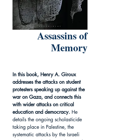
Assassins of
Memory
In this book, Henry A. Giroux
addresses the attacks on student
protesters speaking up against the
war on Gaza, and connects this
with wider attacks on critical
education and democracy.
He
details the ongoing scholasticide
taking place in Palestine, the
systematic attacks by the Israeli