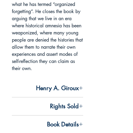
what he has termed “organized
forgetting”. He closes the book by
arguing that we live in an era
where historical amnesia has been
weaponized, where many young
people are denied the histories that
allow them to narrate their own
experiences and assert modes of
self-reflection they can claim as
their own.
Henry A. Giroux
Addresses the attacks on student
Rights Sold
protesters speaking up against the war
on Gaza and critiques the ongoing
All rights available
scholasticide taking place in Palestine,
Book Details
connecting it to wider attacks on critical
Chinese Simplified and Complex rights
education and democracy.