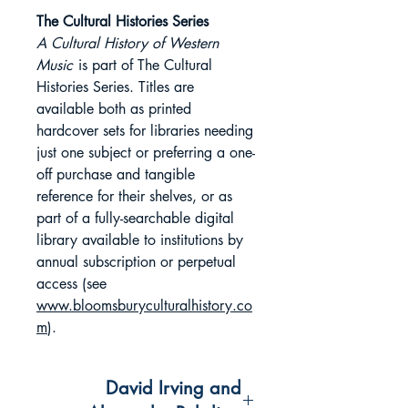
The Cultural Histories Series
A Cultural History of Western
Music
is part of The Cultural
Histories Series. Titles are
available both as printed
hardcover sets for libraries needing
just one subject or preferring a one-
off purchase and tangible
reference for their shelves, or as
part of a fully-searchable digital
library available to institutions by
annual subscription or perpetual
access (see
www.bloomsburyculturalhistory.co
m
).
David Irving and