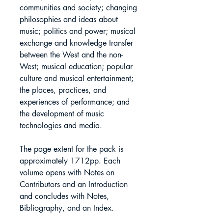
communities and society; changing
philosophies and ideas about
music; politics and power; musical
exchange and knowledge transfer
between the West and the non-
West; musical education; popular
culture and musical entertainment;
the places, practices, and
experiences of performance; and
the development of music
technologies and media.
The page extent for the pack is
approximately 1712pp. Each
volume opens with Notes on
Contributors and an Introduction
and concludes with Notes,
Bibliography, and an Index.