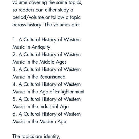
volume covering the same topics,
so readers can either study a
period/volume or follow a topic
across history. The volumes are:
1. A Cultural History of Western
Music in Antiquity
2. A Cultural History of Western
Music in the Middle Ages
3. A Cultural History of Western
Music in the Renaissance
4. A Cultural History of Western
Music in the Age of Enlightenment
5. A Cultural History of Western
Music in the Industrial Age
6. A Cultural History of Western
Music in the Modern Age
The topics are identity,