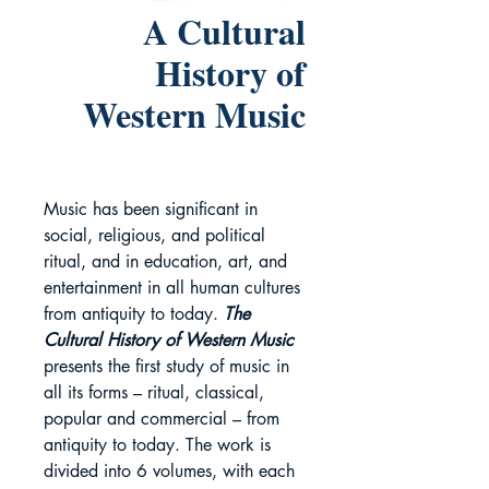
A Cultural
History of
Western Music
Music has been significant in
social, religious, and political
ritual, and in education, art, and
entertainment in all human cultures
from antiquity to today.
The
Cultural History of Western Music
presents the first study of music in
all its forms – ritual, classical,
popular and commercial – from
antiquity to today. The work is
divided into 6 volumes, with each